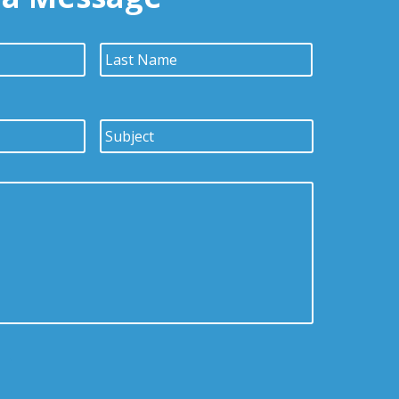
First
Last
Subject
*