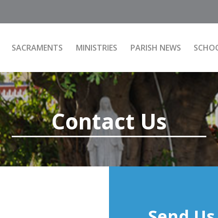
SACRAMENTS
MINISTRIES
PARISH NEWS
SCHO
Contact Us
Send Us