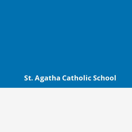
St. Agatha Catholic School