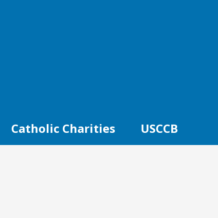
Catholic Charities
USCCB