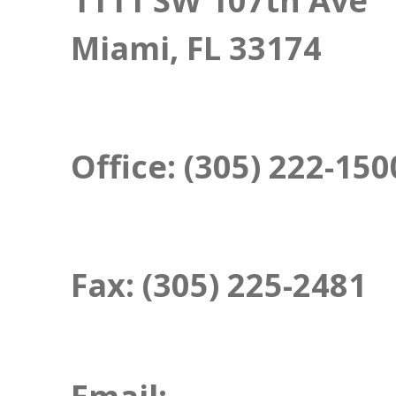
1111 SW 107th Ave
Miami, FL 33174
Office:
(305) 222-150
Fax:
(305) 225-2481