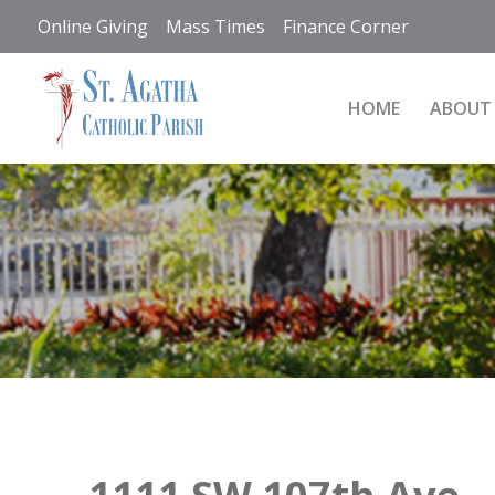
Skip
Online Giving
Mass Times
Finance Corner
to
content
HOME
ABOUT