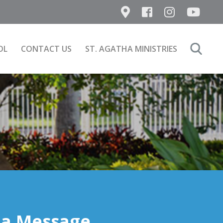
OL
CONTACT US
ST. AGATHA MINISTRIES
Search
for:
 a Message