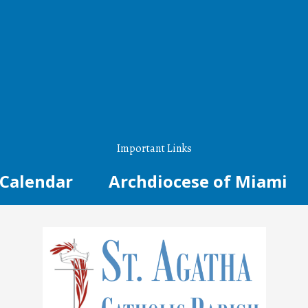
Important Links
Calendar
Archdiocese of Miami