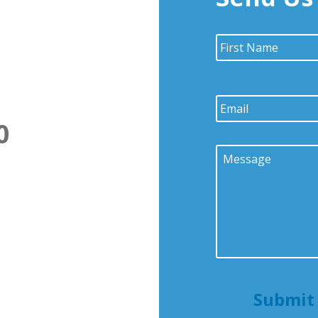
Name
*
Email
*
0
Message
*
Submit