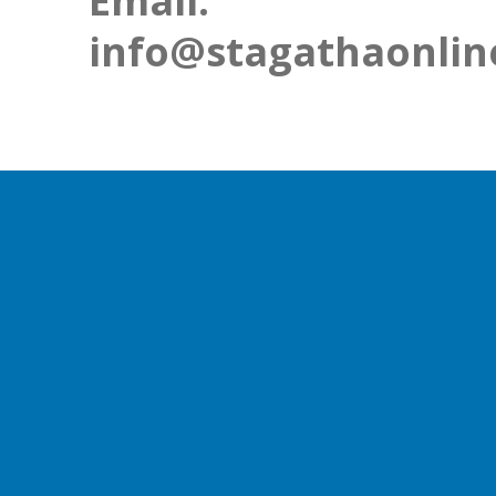
Email:
info@stagathaonlin